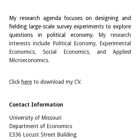
My research agenda focuses on designing and
fielding large-scale survey experiments to explore
questions in political economy.
My research
interests include
Political Economy
, Experimental
Economi
cs, Social Economics, and Applied
Microeconomics.
Click
here
to download my CV.
Contact Information
U
niversity of Missouri
Department of Economics
E336
Locust Street Building