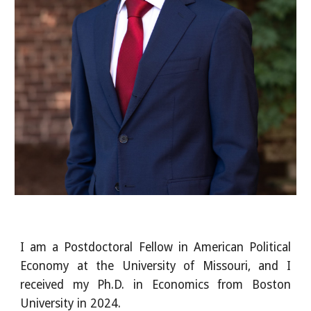
I am a Postdoctoral Fellow in American Political
Economy at the University of Missouri, and I
received my Ph.D. in Economics from Boston
University in 2024.