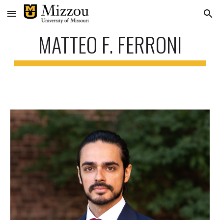
Skip to main content
Skip to navigation
MATTEO F. FERRONI